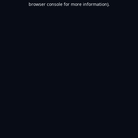
browser console for more information).