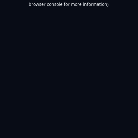
browser console for more information).