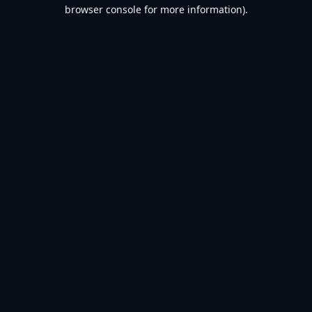
browser console for more information).